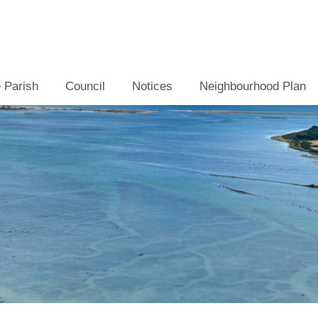
 Parish
Council
Notices
Neighbourhood Plan