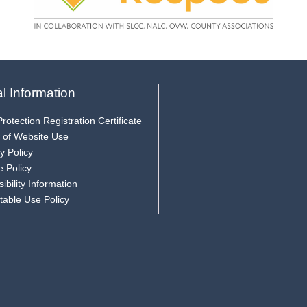
l Information
rotection Registration Certificate
 of Website Use
y Policy
e Policy
ibility Information
table Use Policy