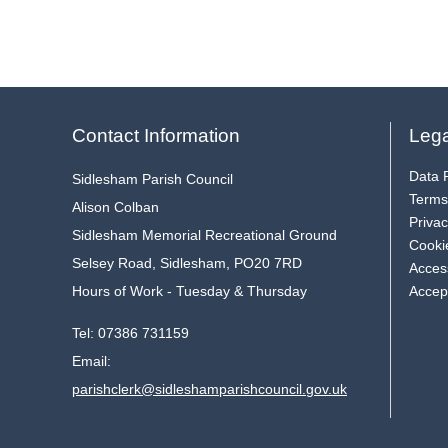
Contact Information
Lega
Data P
Sidlesham Parish Council
Terms
Alison Colban
Privac
Sidlesham Memorial Recreational Ground
Cooki
Selsey Road, Sidlesham, PO20 7RD
Access
Hours of Work - Tuesday & Thursday
Accep
Tel:
07386 731159
Email:
parishclerk@sidleshamparishcouncil.gov.uk