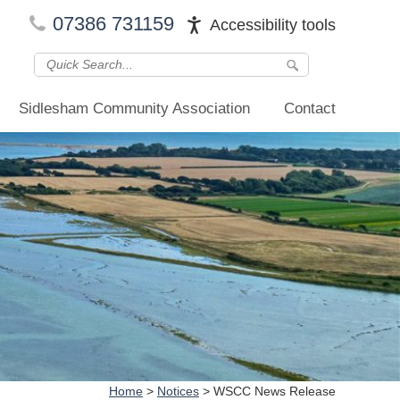
07386 731159
Accessibility tools
Sidlesham Community Association
Contact
Home
>
Notices
>
WSCC News Release