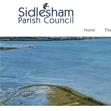
Home
The