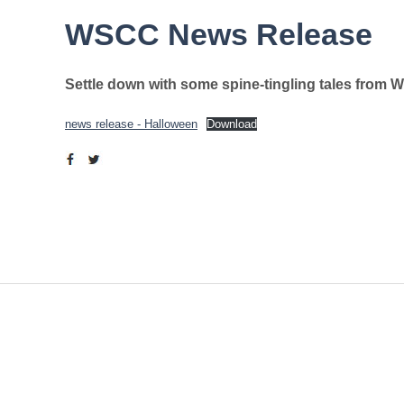
WSCC News Release
Settle down with some spine-tingling tales from 
news release - Halloween
Download