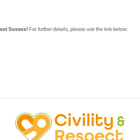
West Sussex!
For further details, please use the link below: