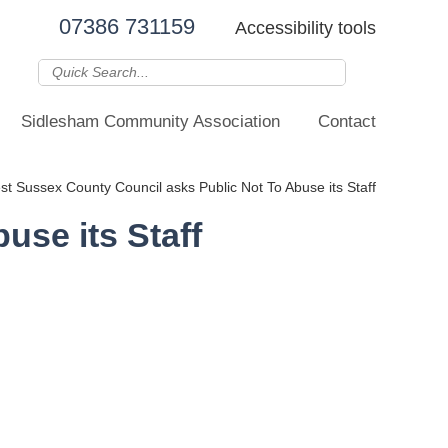
07386 731159
Accessibility tools
Sidlesham Community Association
Contact
t Sussex County Council asks Public Not To Abuse its Staff
use its Staff