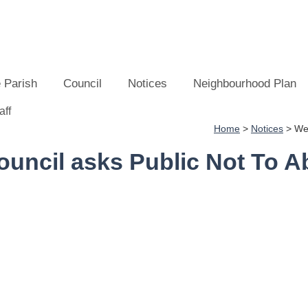
 Parish
Council
Notices
Neighbourhood Plan
Home
>
Notices
>
Wes
ncil asks Public Not To Ab