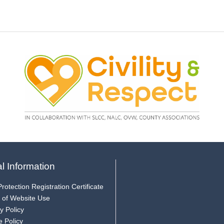
l Information
rotection Registration Certificate
 of Website Use
y Policy
e Policy