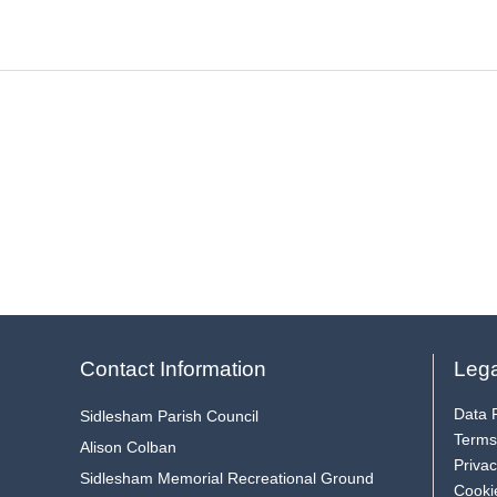
Contact Information
Lega
Data P
Sidlesham Parish Council
Terms
Alison Colban
Privac
Sidlesham Memorial Recreational Ground
Cooki