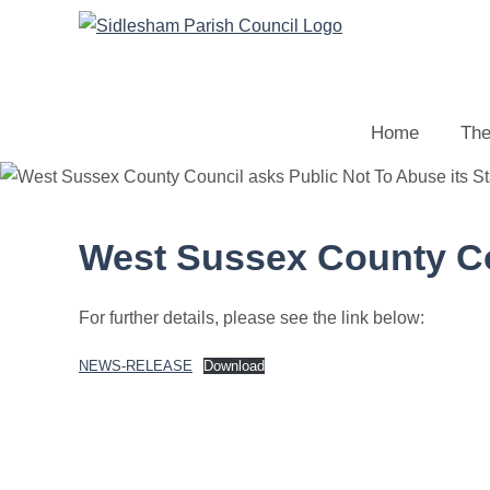
Home
The
West Sussex County Cou
For further details, please see the link below:
NEWS-RELEASE
Download