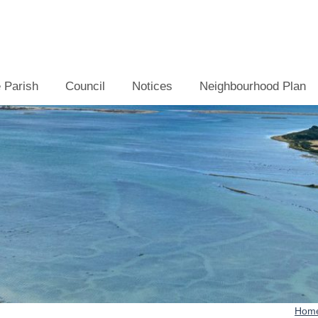
 Parish
Council
Notices
Neighbourhood Plan
Hom