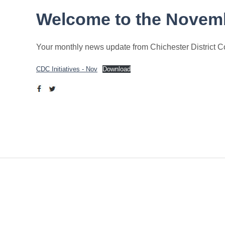
Welcome to the Novembe
Your monthly news update from Chichester District C
CDC Initiatives - Nov
Download