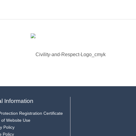
l Information
rotection Registration Certificate
 of Website Use
y Policy
e Policy