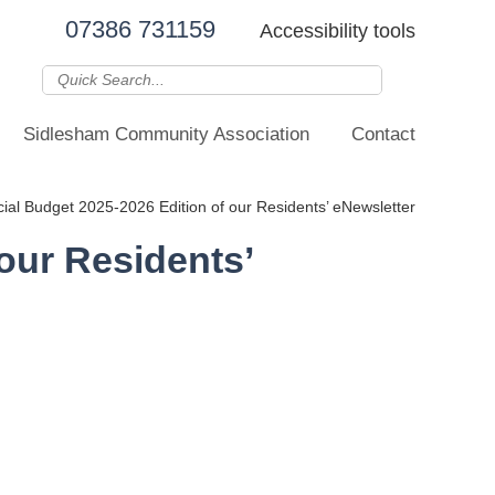
07386 731159
Accessibility tools
Sidlesham Community Association
Contact
al Budget 2025-2026 Edition of our Residents’ eNewsletter
our Residents’