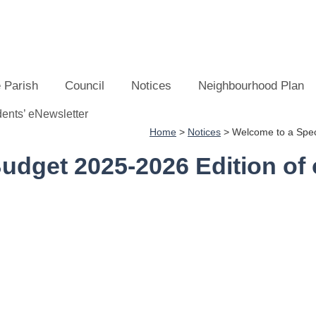
 Parish
Council
Notices
Neighbourhood Plan
Home
>
Notices
>
Welcome to a Speci
udget 2025-2026 Edition of 