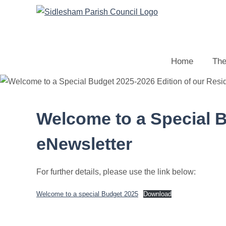
Home
The
Welcome to a Special B
eNewsletter
For further details, please use the link below:
Welcome to a special Budget 2025
Download