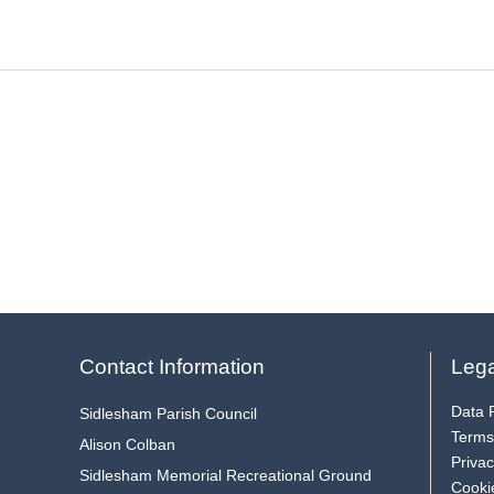
Contact Information
Lega
Data P
Sidlesham Parish Council
Terms
Alison Colban
Privac
Sidlesham Memorial Recreational Ground
Cooki