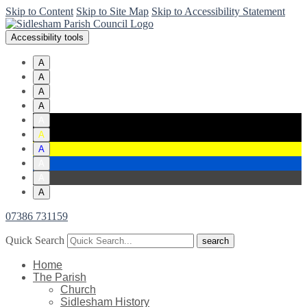
Skip to Content
Skip to Site Map
Skip to Accessibility Statement
Accessibility tools
A
A
A
A
A
A
A
A
A
A
07386 731159
Quick Search
Home
The Parish
Church
Sidlesham History