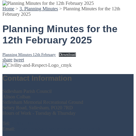
Home
>
3. Planning Minutes
>
Planning Minutes for the 12th
February 2025
Planning Minutes for the
12th February 2025
Planning Minutes 12th February
Download
share
tweet
Contact Information
Sidlesham Parish Council
Alison Colban
Sidlesham Memorial Recreational Ground
Selsey Road, Sidlesham, PO20 7RD
Hours of Work - Tuesday & Thursday
Tel:
07386 731159
Email:
parishclerk@sidleshamparishcouncil.gov.uk