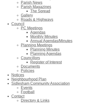
Parish News
Parish Magazines
The Spread
Gallery
Roads & Highways
Council
PC Meetings
Agendas
Monthly Minutes
Annual Agendas/Minutes
Planning Meetings
Planning Minutes
Planning Agendas
Councillors
Register of Interest
Documents
Policies
Notices
Neighbourhood Plan
Sidlesham Community Association
Events
Football
Contact
Directory & Links