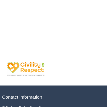
Contact Information