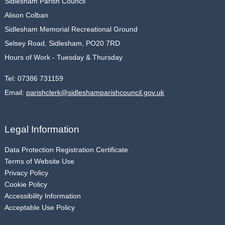
Sidlesham Parish Council
Alison Colban
Sidlesham Memorial Recreational Ground
Selsey Road, Sidlesham, PO20 7RD
Hours of Work - Tuesday & Thursday
Tel:
07386 731159
Email:
parishclerk@sidleshamparishcouncil.gov.uk
Legal Information
Data Protection Registration Certificate
Terms of Website Use
Privacy Policy
Cookie Policy
Accessibility Information
Acceptable Use Policy