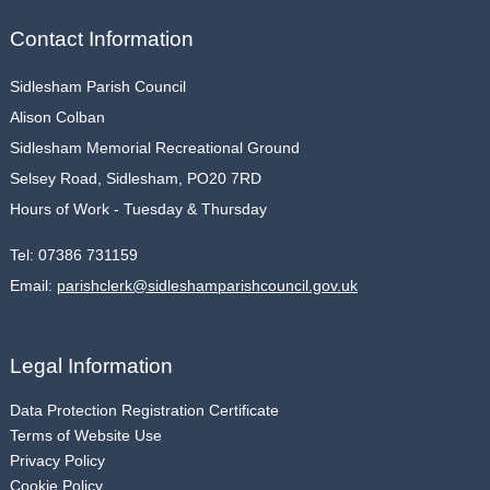
Contact Information
Sidlesham Parish Council
Alison Colban
Sidlesham Memorial Recreational Ground
Selsey Road, Sidlesham, PO20 7RD
Hours of Work - Tuesday & Thursday
Tel:
07386 731159
Email:
parishclerk@sidleshamparishcouncil.gov.uk
Legal Information
Data Protection Registration Certificate
Terms of Website Use
Privacy Policy
Cookie Policy