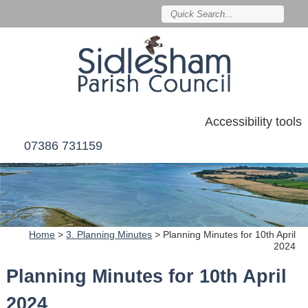
Accessibility tools
07386 731159
Home
>
3. Planning Minutes
>
Planning Minutes for 10th April
2024
Planning Minutes for 10th April
2024