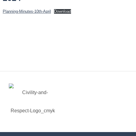
Planning-Minutes-10th-April
Download