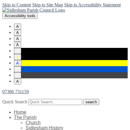
Skip to Content
Skip to Site Map
Skip to Accessibility Statement
Accessibility tools
A
A
A
A
A
A
A
A
A
A
07386 731159
Quick Search
Home
The Parish
Church
Sidlesham History