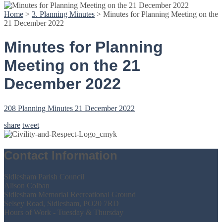
Home
>
3. Planning Minutes
>
Minutes for Planning Meeting on the
21 December 2022
Minutes for Planning
Meeting on the 21
December 2022
208 Planning Minutes 21 December 2022
share
tweet
Contact Information
Sidlesham Parish Council
Alison Colban
Sidlesham Memorial Recreational Ground
Selsey Road, Sidlesham, PO20 7RD
Hours of Work - Tuesday & Thursday