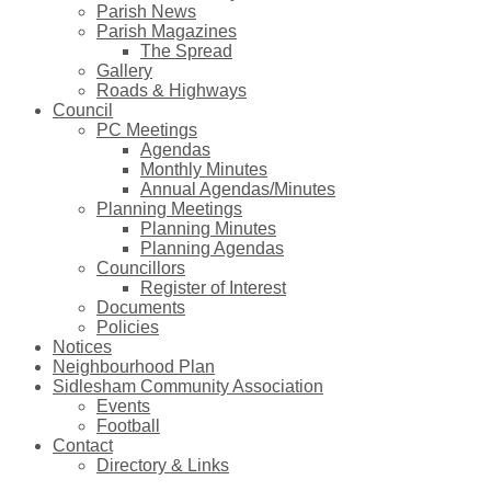
Parish News
Parish Magazines
The Spread
Gallery
Roads & Highways
Council
PC Meetings
Agendas
Monthly Minutes
Annual Agendas/Minutes
Planning Meetings
Planning Minutes
Planning Agendas
Councillors
Register of Interest
Documents
Policies
Notices
Neighbourhood Plan
Sidlesham Community Association
Events
Football
Contact
Directory & Links