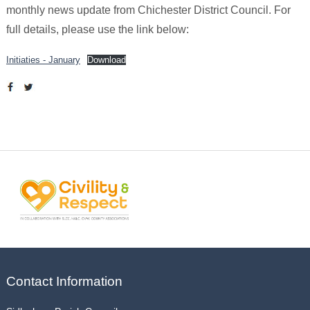
monthly news update from Chichester District Council. For
full details, please use the link below:
Initiaties - January
Download
Contact Information