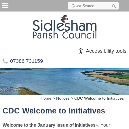
Accessibility tools
07386 731159
Home
>
Notices
>
CDC Welcome to Initiatives
CDC Welcome to Initiatives
Welcome to the January issue of initiatives+
. Your