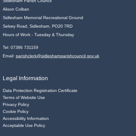
Sidlesham Parish Council
Alison Colban
Sidlesham Memorial Recreational Ground
Selsey Road, Sidlesham, PO20 7RD
Hours of Work - Tuesday & Thursday
Tel:
07386 731159
Email:
parishclerk@sidleshamparishcouncil.gov.uk
Legal Information
Data Protection Registration Certificate
Terms of Website Use
Privacy Policy
Cookie Policy
Accessibility Information
Acceptable Use Policy