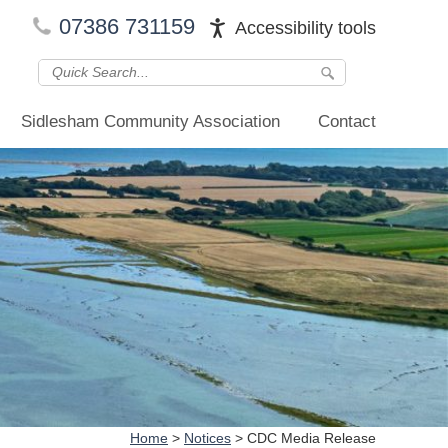
07386 731159
Accessibility tools
Sidlesham Community Association
Contact
Home
>
Notices
>
CDC Media Release