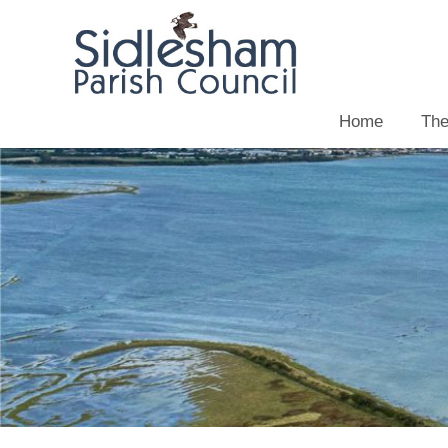
Home
The