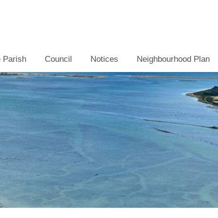
 Parish
Council
Notices
Neighbourhood Plan