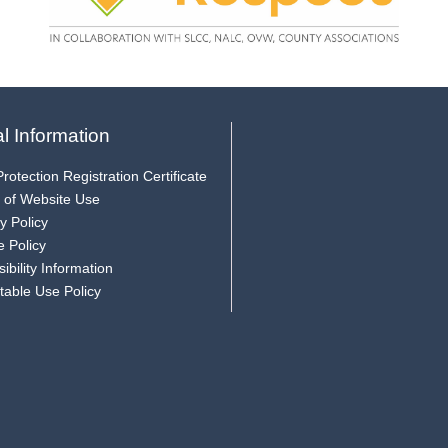
l Information
rotection Registration Certificate
 of Website Use
y Policy
e Policy
ibility Information
table Use Policy