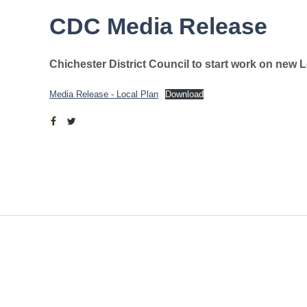
CDC Media Release
Chichester District Council to start work on new 
Media Release - Local Plan
Download