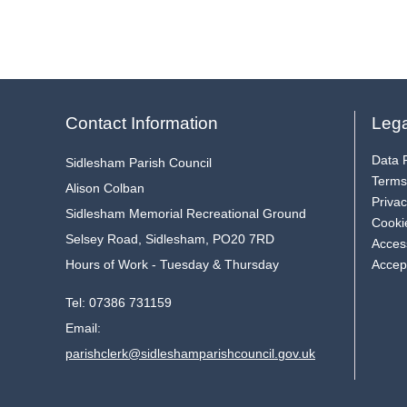
Contact Information
Lega
Data P
Sidlesham Parish Council
Terms
Alison Colban
Privac
Sidlesham Memorial Recreational Ground
Cooki
Selsey Road, Sidlesham, PO20 7RD
Access
Hours of Work - Tuesday & Thursday
Accep
Tel:
07386 731159
Email:
parishclerk@sidleshamparishcouncil.gov.uk