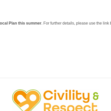
Local Plan this summer
. For further details, please use the link