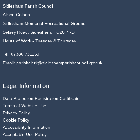
Sidlesham Parish Council
Alison Colban
Sidlesham Memorial Recreational Ground
Selsey Road, Sidlesham, PO20 7RD
Hours of Work - Tuesday & Thursday
Tel:
07386 731159
Email:
parishclerk@sidleshamparishcouncil.gov.uk
Legal Information
Data Protection Registration Certificate
Terms of Website Use
Privacy Policy
Cookie Policy
Accessibility Information
Acceptable Use Policy