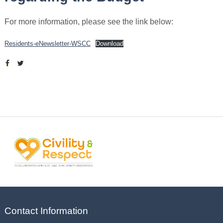
For more information, please see the link below:
Residents-eNewsletter-WSCC
Download
Contact Information