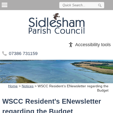
Accessibility tools
07386 731159
Home
>
Notices
>
WSCC Resident’s ENewsletter regarding the
Budget
WSCC Resident's ENewsletter
regarding the Budget