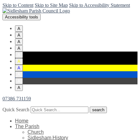
Skip to Content
Skip to Site Map
Skip to Accessibility Statement
Accessibility tools
A
A
A
A
A
A
A
A
A
A
07386 731159
Quick Search
Home
The Parish
Church
Sidlesham History