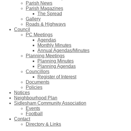
Parish News
Parish Magazines
The Spread
Gallery
Roads & Highways
Council
PC Meetings
Agendas
Monthly Minutes
Annual Agendas/Minutes
Planning Meetings
Planning Minutes
Planning Agendas
Councillors
Register of Interest
Documents
Policies
Notices
Neighbourhood Plan
Sidlesham Community Association
Events
Football
Contact
Directory & Links