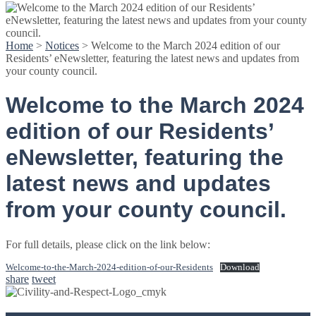
Home
>
Notices
>
Welcome to the March 2024 edition of our
Residents’ eNewsletter, featuring the latest news and updates from
your county council.
Welcome to the March 2024
edition of our Residents’
eNewsletter, featuring the
latest news and updates
from your county council.
For full details, please click on the link below:
Welcome-to-the-March-2024-edition-of-our-Residents
Download
share
tweet