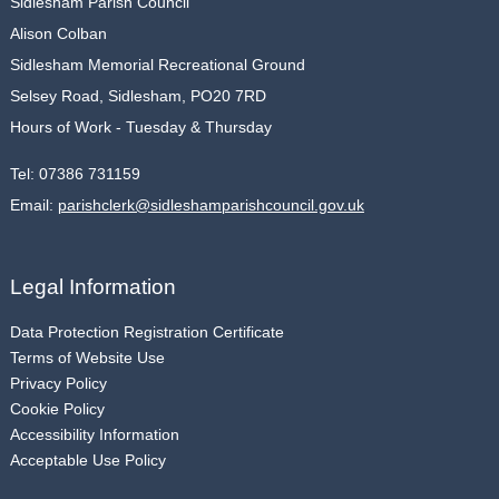
Sidlesham Parish Council
Alison Colban
Sidlesham Memorial Recreational Ground
Selsey Road, Sidlesham, PO20 7RD
Hours of Work - Tuesday & Thursday
Tel:
07386 731159
Email:
parishclerk@sidleshamparishcouncil.gov.uk
Legal Information
Data Protection Registration Certificate
Terms of Website Use
Privacy Policy
Cookie Policy
Accessibility Information
Acceptable Use Policy