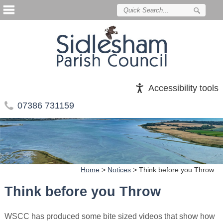
Accessibility tools
07386 731159
Home
>
Notices
>
Think before you Throw
Think before you Throw
WSCC has produced some bite sized videos that show how