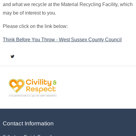
and what we recycle at the Material Recycling Facility, which
may be of interest to you.
Please click on the link below:
Think Before You Throw - West Sussex County Council
Contact Information