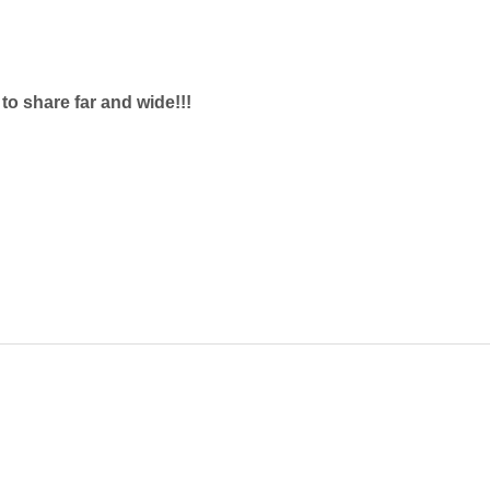
e to share far and wide!!!