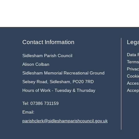
Contact Information
Lega
Data P
Sidlesham Parish Council
Terms
Alison Colban
Privac
Sidlesham Memorial Recreational Ground
Cooki
Selsey Road, Sidlesham, PO20 7RD
Access
Hours of Work - Tuesday & Thursday
Accep
Tel:
07386 731159
Email:
parishclerk@sidleshamparishcouncil.gov.uk