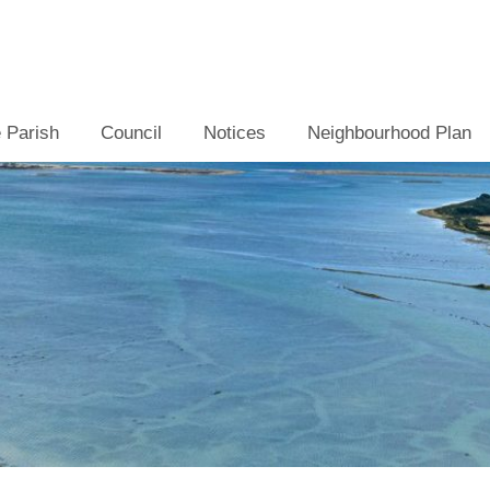
 Parish
Council
Notices
Neighbourhood Plan