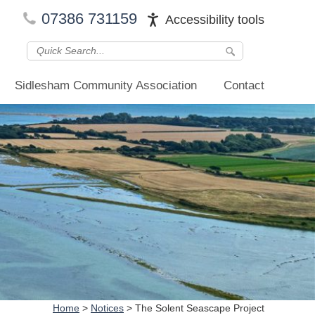
07386 731159
Accessibility tools
Sidlesham Community Association
Contact
Home
>
Notices
>
The Solent Seascape Project