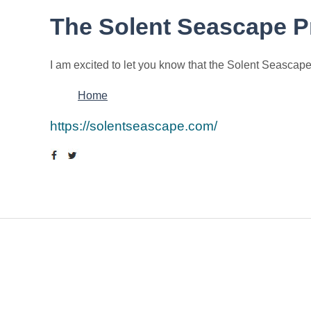
The Solent Seascape P
I am excited to let you know that the Solent Seascape
Home
https://solentseascape.com/