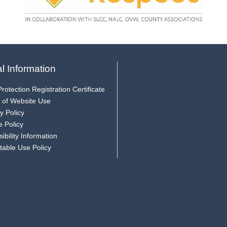
l Information
rotection Registration Certificate
 of Website Use
y Policy
e Policy
ibility Information
table Use Policy