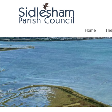
Home
The