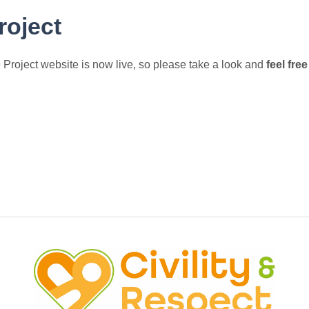
roject
 Project website is now live, so please take a look and
feel fre