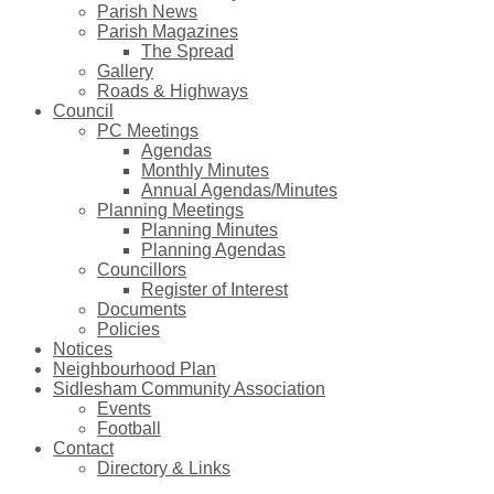
Parish News
Parish Magazines
The Spread
Gallery
Roads & Highways
Council
PC Meetings
Agendas
Monthly Minutes
Annual Agendas/Minutes
Planning Meetings
Planning Minutes
Planning Agendas
Councillors
Register of Interest
Documents
Policies
Notices
Neighbourhood Plan
Sidlesham Community Association
Events
Football
Contact
Directory & Links