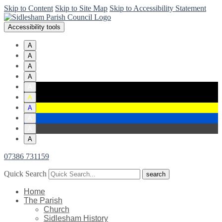
Skip to Content
Skip to Site Map
Skip to Accessibility Statement
Accessibility tools
A
A
A
A
A
A
A
A
A
A
07386 731159
Quick Search
Home
The Parish
Church
Sidlesham History