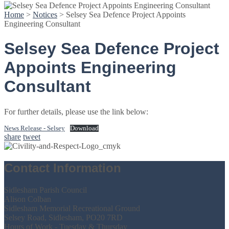
Home
>
Notices
>
Selsey Sea Defence Project Appoints
Engineering Consultant
Selsey Sea Defence Project
Appoints Engineering
Consultant
For further details, please use the link below:
News Release - Selsey
Download
share
tweet
Contact Information
Sidlesham Parish Council
Alison Colban
Sidlesham Memorial Recreational Ground
Selsey Road, Sidlesham, PO20 7RD
Hours of Work - Tuesday & Thursday