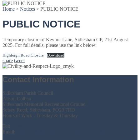
Home
>
Notices
>
PUBLIC NOTICE
PUBLIC NOTICE
Temporary closure of Keynor Lane, Sidlesham CP, 21st August
2025. For full details, please use the link below:
Highleigh Road Closure
Download
share
tweet
Contact Information
Sidlesham Parish Council
Alison Colban
Sidlesham Memorial Recreational Ground
Selsey Road, Sidlesham, PO20 7RD
Hours of Work - Tuesday & Thursday
Tel:
07386 731159
Email:
parishclerk@sidleshamparishcouncil.gov.uk