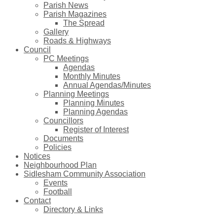
Parish News
Parish Magazines
The Spread
Gallery
Roads & Highways
Council
PC Meetings
Agendas
Monthly Minutes
Annual Agendas/Minutes
Planning Meetings
Planning Minutes
Planning Agendas
Councillors
Register of Interest
Documents
Policies
Notices
Neighbourhood Plan
Sidlesham Community Association
Events
Football
Contact
Directory & Links