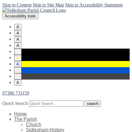
Skip to Content
Skip to Site Map
Skip to Accessibility Statement
Accessibility tools
A
A
A
A
A
A
A
A
A
A
07386 731159
Quick Search
Home
The Parish
Church
Sidlesham History