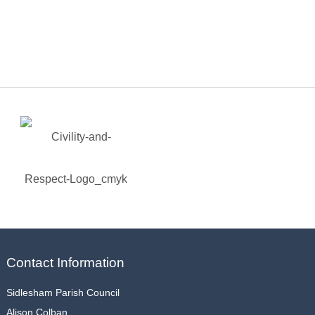
Contact Information
Sidlesham Parish Council
Alison Colban