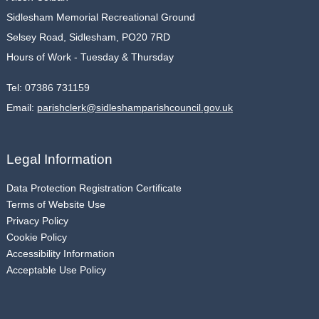
Sidlesham Memorial Recreational Ground
Selsey Road, Sidlesham, PO20 7RD
Hours of Work - Tuesday & Thursday
Tel:
07386 731159
Email:
parishclerk@sidleshamparishcouncil.gov.uk
Legal Information
Data Protection Registration Certificate
Terms of Website Use
Privacy Policy
Cookie Policy
Accessibility Information
Acceptable Use Policy