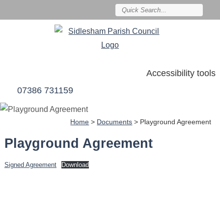
Accessibility tools
07386 731159
Home
>
Documents
>
Playground Agreement
Playground Agreement
Signed Agreement
Download