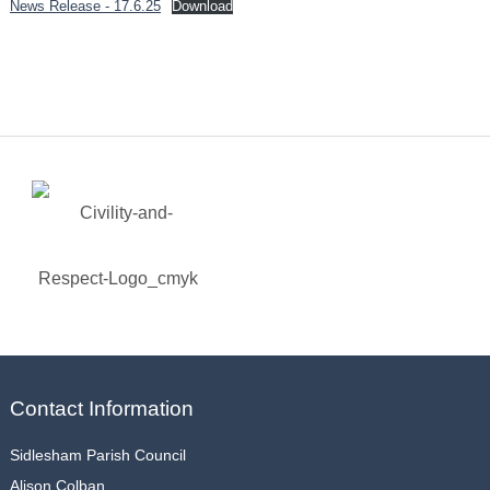
News Release - 17.6.25
Download
Contact Information
Sidlesham Parish Council
Alison Colban