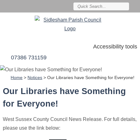
Accessibility tools
07386 731159
Home
>
Notices
>
Our Libraries have Something for Everyone!
Our Libraries have Something
for Everyone!
West Sussex County Council News Release. For full details,
please use the link below: