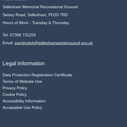
Sidlesham Memorial Recreational Ground
Selsey Road, Sidlesham, PO20 7RD
Hours of Work - Tuesday & Thursday
Tel:
07386 731159
Email:
parishclerk@sidleshamparishcouncil.gov.uk
Legal Information
Data Protection Registration Certificate
Terms of Website Use
Privacy Policy
Cookie Policy
Accessibility Information
Acceptable Use Policy