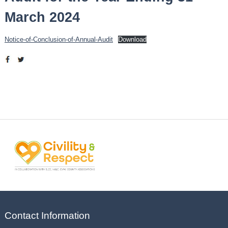
March 2024
Notice-of-Conclusion-of-Annual-Audit
Download
Contact Information