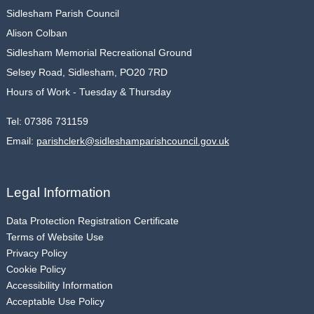
Sidlesham Parish Council
Alison Colban
Sidlesham Memorial Recreational Ground
Selsey Road, Sidlesham, PO20 7RD
Hours of Work - Tuesday & Thursday
Tel:
07386 731159
Email:
parishclerk@sidleshamparishcouncil.gov.uk
Legal Information
Data Protection Registration Certificate
Terms of Website Use
Privacy Policy
Cookie Policy
Accessibility Information
Acceptable Use Policy