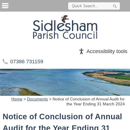
Accessibility tools
07386 731159
Home
>
Documents
>
Notice of Conclusion of Annual Audit for
the Year Ending 31 March 2024
Notice of Conclusion of Annual
Audit for the Year Ending 31