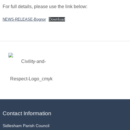
For full details, please use the link below:
NEWS-RELEASE-Bognor
Download
Contact Information
Sidlesham Parish Council