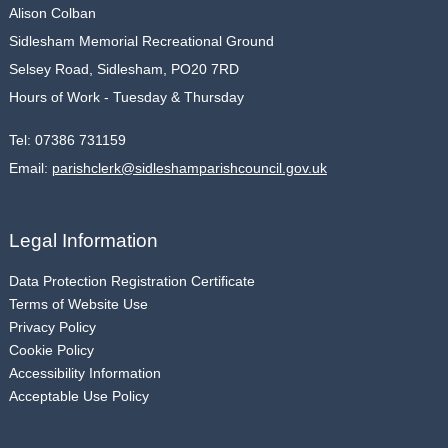
Alison Colban
Sidlesham Memorial Recreational Ground
Selsey Road, Sidlesham, PO20 7RD
Hours of Work - Tuesday & Thursday
Tel:
07386 731159
Email:
parishclerk@sidleshamparishcouncil.gov.uk
Legal Information
Data Protection Registration Certificate
Terms of Website Use
Privacy Policy
Cookie Policy
Accessibility Information
Acceptable Use Policy