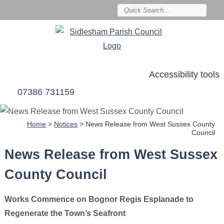
Accessibility tools
07386 731159
Home
>
Notices
>
News Release from West Sussex County
Council
News Release from West Sussex
County Council
Works Commence on Bognor Regis Esplanade to
Regenerate the Town’s Seafront