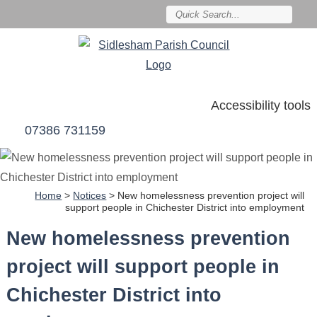
Accessibility tools
07386 731159
Home
>
Notices
>
New homelessness prevention project will
support people in Chichester District into employment
New homelessness prevention
project will support people in
Chichester District into