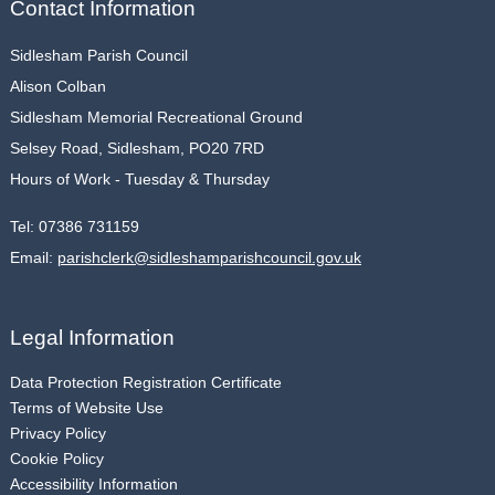
Contact Information
Sidlesham Parish Council
Alison Colban
Sidlesham Memorial Recreational Ground
Selsey Road, Sidlesham, PO20 7RD
Hours of Work - Tuesday & Thursday
Tel:
07386 731159
Email:
parishclerk@sidleshamparishcouncil.gov.uk
Legal Information
Data Protection Registration Certificate
Terms of Website Use
Privacy Policy
Cookie Policy
Accessibility Information