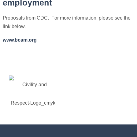
employment
Proposals from CDC. For more information, please see the
link below.
www.beam.org