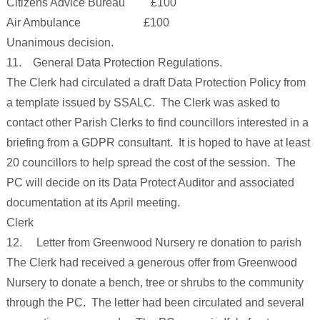
Citizens Advice Bureau £100
Air Ambulance £100
Unanimous decision.
11. General Data Protection Regulations.
The Clerk had circulated a draft Data Protection Policy from
a template issued by SSALC. The Clerk was asked to
contact other Parish Clerks to find councillors interested in a
briefing from a GDPR consultant. It is hoped to have at least
20 councillors to help spread the cost of the session. The
PC will decide on its Data Protect Auditor and associated
documentation at its April meeting.
Clerk
12. Letter from Greenwood Nursery re donation to parish
The Clerk had received a generous offer from Greenwood
Nursery to donate a bench, tree or shrubs to the community
through the PC. The letter had been circulated and several