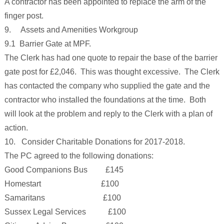
A contractor has been appointed to replace the arm of the
finger post.
9. Assets and Amenities Workgroup
9.1 Barrier Gate at MPF.
The Clerk has had one quote to repair the base of the barrier
gate post for £2,046. This was thought excessive. The Clerk
has contacted the company who supplied the gate and the
contractor who installed the foundations at the time. Both
will look at the problem and reply to the Clerk with a plan of
action.
10. Consider Charitable Donations for 2017-2018.
The PC agreed to the following donations:
Good Companions Bus £145
Homestart £100
Samaritans £100
Sussex Legal Services £100