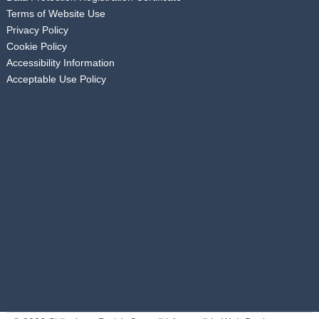
Terms of Website Use
Privacy Policy
Cookie Policy
Accessibility Information
Acceptable Use Policy