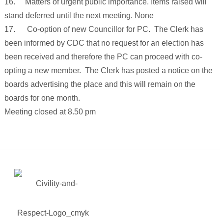
16. Matters of urgent public importance. Items raised will
stand deferred until the next meeting. None
17. Co-option of new Councillor for PC. The Clerk has
been informed by CDC that no request for an election has
been received and therefore the PC can proceed with co-
opting a new member. The Clerk has posted a notice on the
boards advertising the place and this will remain on the
boards for one month.
Meeting closed at 8.50 pm