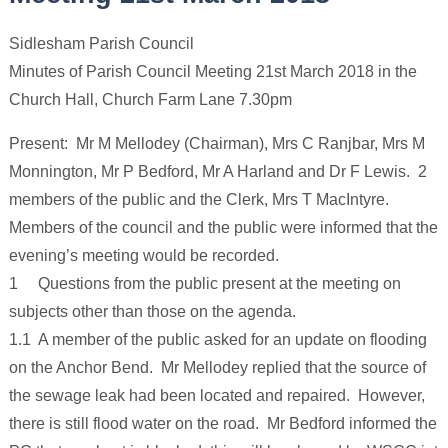
Sidlesham Parish Council
Minutes of Parish Council Meeting 21st March 2018 in the
Church Hall, Church Farm Lane 7.30pm
Present: Mr M Mellodey (Chairman), Mrs C Ranjbar, Mrs M
Monnington, Mr P Bedford, Mr A Harland and Dr F Lewis. 2
members of the public and the Clerk, Mrs T MacIntyre.
Members of the council and the public were informed that the
evening’s meeting would be recorded.
1 Questions from the public present at the meeting on
subjects other than those on the agenda.
1.1 A member of the public asked for an update on flooding
on the Anchor Bend. Mr Mellodey replied that the source of
the sewage leak had been located and repaired. However,
there is still flood water on the road. Mr Bedford informed the