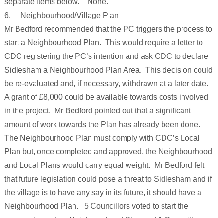
separate items below. None.
6. Neighbourhood/Village Plan
Mr Bedford recommended that the PC triggers the process to
start a Neighbourhood Plan. This would require a letter to
CDC registering the PC’s intention and ask CDC to declare
Sidlesham a Neighbourhood Plan Area. This decision could
be re-evaluated and, if necessary, withdrawn at a later date.
A grant of £8,000 could be available towards costs involved
in the project. Mr Bedford pointed out that a significant
amount of work towards the Plan has already been done.
The Neighbourhood Plan must comply with CDC’s Local
Plan but, once completed and approved, the Neighbourhood
and Local Plans would carry equal weight. Mr Bedford felt
that future legislation could pose a threat to Sidlesham and if
the village is to have any say in its future, it should have a
Neighbourhood Plan. 5 Councillors voted to start the