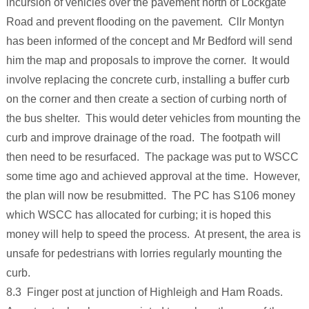
incursion of vehicles over the pavement north of Lockgate
Road and prevent flooding on the pavement. Cllr Montyn
has been informed of the concept and Mr Bedford will send
him the map and proposals to improve the corner. It would
involve replacing the concrete curb, installing a buffer curb
on the corner and then create a section of curbing north of
the bus shelter. This would deter vehicles from mounting the
curb and improve drainage of the road. The footpath will
then need to be resurfaced. The package was put to WSCC
some time ago and achieved approval at the time. However,
the plan will now be resubmitted. The PC has S106 money
which WSCC has allocated for curbing; it is hoped this
money will help to speed the process. At present, the area is
unsafe for pedestrians with lorries regularly mounting the
curb.
8.3 Finger post at junction of Highleigh and Ham Roads.