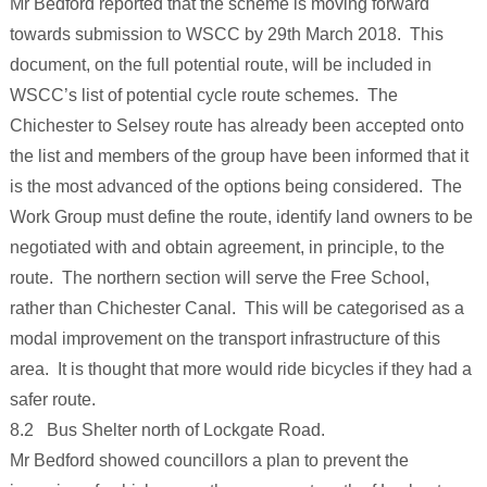
Mr Bedford reported that the scheme is moving forward
towards submission to WSCC by 29th March 2018. This
document, on the full potential route, will be included in
WSCC’s list of potential cycle route schemes. The
Chichester to Selsey route has already been accepted onto
the list and members of the group have been informed that it
is the most advanced of the options being considered. The
Work Group must define the route, identify land owners to be
negotiated with and obtain agreement, in principle, to the
route. The northern section will serve the Free School,
rather than Chichester Canal. This will be categorised as a
modal improvement on the transport infrastructure of this
area. It is thought that more would ride bicycles if they had a
safer route.
8.2 Bus Shelter north of Lockgate Road.
Mr Bedford showed councillors a plan to prevent the