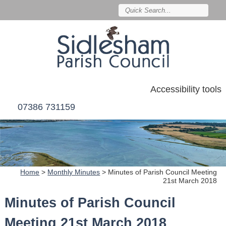
Accessibility tools
07386 731159
Home
>
Monthly Minutes
>
Minutes of Parish Council Meeting
21st March 2018
Minutes of Parish Council
Meeting 21st March 2018