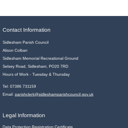
Contact Information
Sidlesham Parish Council
Alison Colban
Sidlesham Memorial Recreational Ground
Selsey Road, Sidlesham, PO20 7RD
Hours of Work - Tuesday & Thursday
Tel:
07386 731159
Email:
parishclerk@sidleshamparishcouncil.gov.uk
Legal Information
Data Protection Registration Certificate