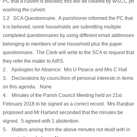
PC that a culvert is blocked; this will be cleared by WSCC jet
washing the culvert.
1.2 SCA Questionnaire. A parishioner informed the PC that
it is believed, some households are submitting multiple
completed questionnaires by using different email addresses
belonging to members of one household plus the paper
questionnaire. The Clerk will write to the SCA to request that
they refer the matter to AiRS.
2. Apologies for Absence: Mrs U Pearce and Mrs C Hall
3. Declarations by councillors of personal interests in items
on this agenda. None
4. Minutes of the Parish Council Meeting held on 21st
February 2018 to be signed as a correct record. Mrs Ranjbar
proposed and Mr Harland seconded that the minutes be
signed. 5 agreed with 1 abstention.
5. Matters arising from the above minutes not dealt with in