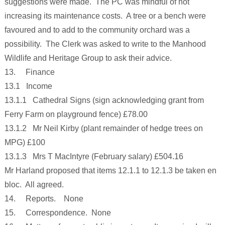
suggestions were made. The PC was mindful of not
increasing its maintenance costs. A tree or a bench were
favoured and to add to the community orchard was a
possibility. The Clerk was asked to write to the Manhood
Wildlife and Heritage Group to ask their advice.
13. Finance
13.1 Income
13.1.1 Cathedral Signs (sign acknowledging grant from
Ferry Farm on playground fence) £78.00
13.1.2 Mr Neil Kirby (plant remainder of hedge trees on
MPG) £100
13.1.3 Mrs T MacIntyre (February salary) £504.16
Mr Harland proposed that items 12.1.1 to 12.1.3 be taken en
bloc. All agreed.
14. Reports. None
15. Correspondence. None