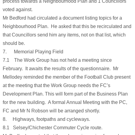
process towards a Neighbourhood Plan and 1 Councillors
voted against.
Mr Bedford had circulated a document listing topics for a
Neighbourhood Plan. He asked that this be recirculated and
that Councillors send him any items, not on that list, which
should be.
7. Memorial Playing Field
7.1 The Work Group has not held a meeting since
February. It awaits the results of the questionnaire. Mr
Mellodey reminded the member of the Football Club present
at the meeting that the Work Group needs the FC’s
Development Plan. This will form part of the Business Plan
for the new building. A formal Annual Meeting with the PC,
FC and Mr N Robson will be arranged shortly.
8. Highways, footpaths and cycleways.
8.1 Selsey/Chichester Commuter Cycle route.