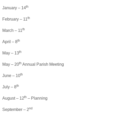
th
January – 14
th
February – 11
th
March – 11
th
April – 8
th
May – 13
th
May – 20
Annual Parish Meeting
th
June – 10
th
July – 8
th
August – 12
– Planning
nd
September – 2