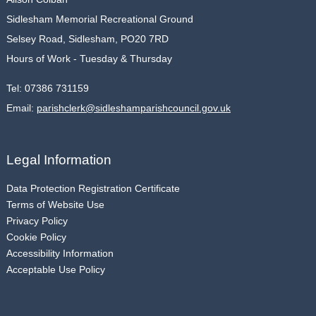
Sidlesham Memorial Recreational Ground
Selsey Road, Sidlesham, PO20 7RD
Hours of Work - Tuesday & Thursday
Tel:
07386 731159
Email:
parishclerk@sidleshamparishcouncil.gov.uk
Legal Information
Data Protection Registration Certificate
Terms of Website Use
Privacy Policy
Cookie Policy
Accessibility Information
Acceptable Use Policy