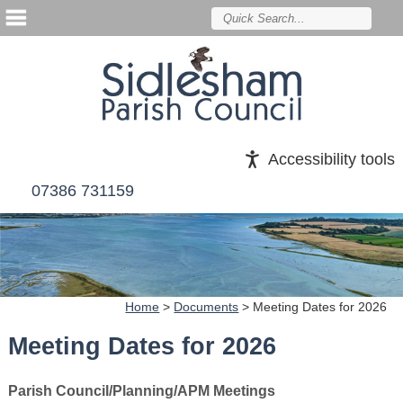
Accessibility tools
07386 731159
Home
>
Documents
>
Meeting Dates for 2026
Meeting Dates for 2026
Parish Council/Planning/APM Meetings