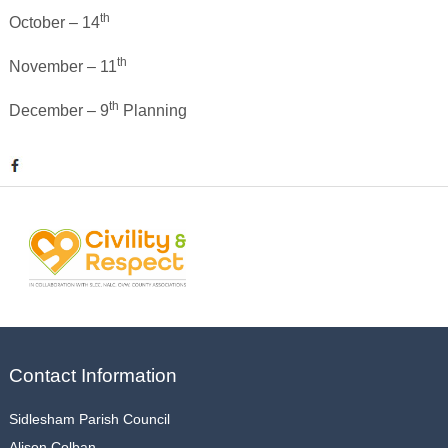
th
October – 14
th
November – 11
th
December – 9
Planning
Contact Information
Sidlesham Parish Council
Alison Colban