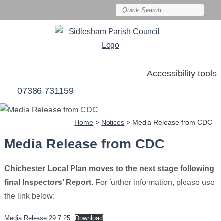
Accessibility tools
07386 731159
Home
>
Notices
>
Media Release from CDC
Media Release from CDC
Chichester Local Plan moves to the next stage following
final Inspectors’ Report.
For further information, please use
the link below:
Media Release 29.7.25
Download