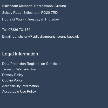
Sidlesham Memorial Recreational Ground
Selsey Road, Sidlesham, PO20 7RD
Hours of Work - Tuesday & Thursday
Tel:
07386 731159
Email:
parishclerk@sidleshamparishcouncil.gov.uk
Legal Information
Data Protection Registration Certificate
Terms of Website Use
Privacy Policy
Cookie Policy
Accessibility Information
Acceptable Use Policy