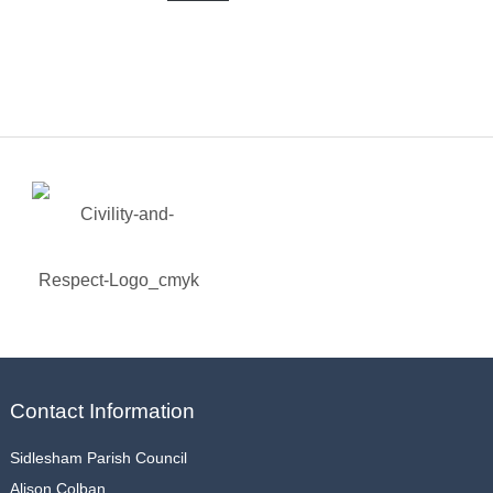
Contact Information
Sidlesham Parish Council
Alison Colban