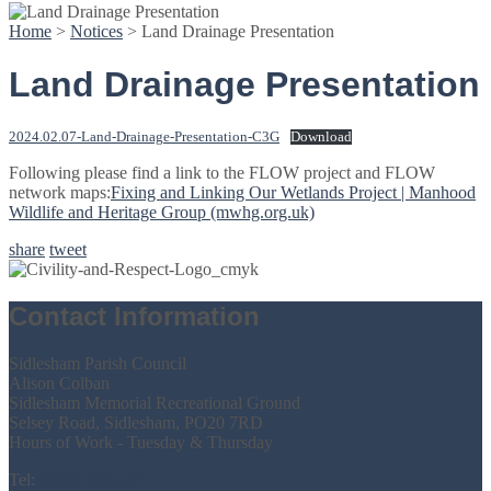
Home
>
Notices
>
Land Drainage Presentation
Land Drainage Presentation
2024.02.07-Land-Drainage-Presentation-C3G
Download
Following please find a link to the FLOW project and FLOW
network maps:
Fixing and Linking Our Wetlands Project | Manhood
Wildlife and Heritage Group (mwhg.org.uk)
share
tweet
Contact Information
Sidlesham Parish Council
Alison Colban
Sidlesham Memorial Recreational Ground
Selsey Road, Sidlesham, PO20 7RD
Hours of Work - Tuesday & Thursday
Tel:
07386 731159