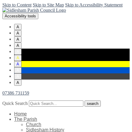
Skip to Content
Skip to Site Map
Skip to Accessibility Statement
Accessibility tools
A
A
A
A
A
A
A
A
A
A
07386 731159
Quick Search
Home
The Parish
Church
Sidlesham History