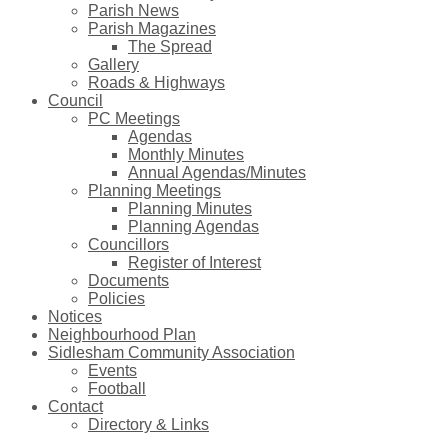
Parish News
Parish Magazines
The Spread
Gallery
Roads & Highways
Council
PC Meetings
Agendas
Monthly Minutes
Annual Agendas/Minutes
Planning Meetings
Planning Minutes
Planning Agendas
Councillors
Register of Interest
Documents
Policies
Notices
Neighbourhood Plan
Sidlesham Community Association
Events
Football
Contact
Directory & Links