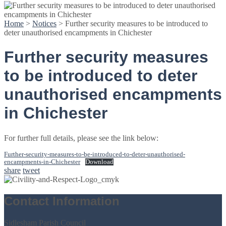
Home
>
Notices
>
Further security measures to be introduced to
deter unauthorised encampments in Chichester
Further security measures
to be introduced to deter
unauthorised encampments
in Chichester
For further full details, please see the link below:
Further-security-measures-to-be-introduced-to-deter-unauthorised-
encampments-in-Chichester
Download
share
tweet
Contact Information
Sidlesham Parish Council