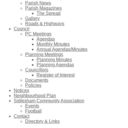
Parish News
Parish Magazines
The Spread
Gallery
Roads & Highways
Council
PC Meetings
Agendas
Monthly Minutes
Annual Agendas/Minutes
Planning Meetings
Planning Minutes
Planning Agendas
Councillors
Register of Interest
Documents
Policies
Notices
Neighbourhood Plan
Sidlesham Community Association
Events
Football
Contact
Directory & Links