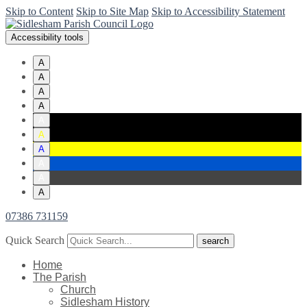
Skip to Content
Skip to Site Map
Skip to Accessibility Statement
Accessibility tools
A
A
A
A
A
A
A
A
A
A
07386 731159
Quick Search
Home
The Parish
Church
Sidlesham History