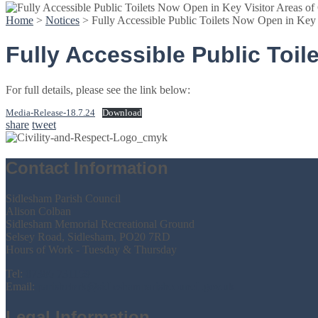
Home
>
Notices
>
Fully Accessible Public Toilets Now Open in Key V
Fully Accessible Public Toil
For full details, please see the link below:
Media-Release-18.7.24
Download
share
tweet
Contact Information
Sidlesham Parish Council
Alison Colban
Sidlesham Memorial Recreational Ground
Selsey Road, Sidlesham, PO20 7RD
Hours of Work - Tuesday & Thursday
Tel:
07386 731159
Email:
parishclerk@sidleshamparishcouncil.gov.uk
Legal Information