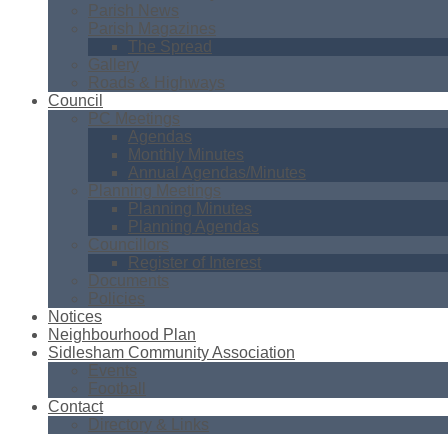
Parish News
Parish Magazines
The Spread
Gallery
Roads & Highways
Council
PC Meetings
Agendas
Monthly Minutes
Annual Agendas/Minutes
Planning Meetings
Planning Minutes
Planning Agendas
Councillors
Register of Interest
Documents
Policies
Notices
Neighbourhood Plan
Sidlesham Community Association
Events
Football
Contact
Directory & Links