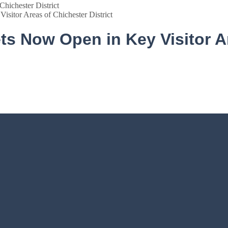
isitor Areas of Chichester District
ets Now Open in Key Visitor A