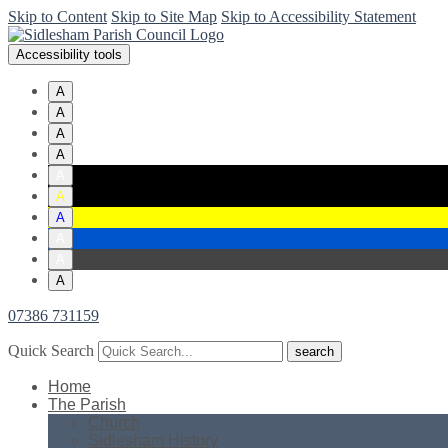
Skip to Content
Skip to Site Map
Skip to Accessibility Statement
Accessibility tools
A
A
A
A
A
A
A
A
A
A
07386 731159
Quick Search
Home
The Parish
Church
Sidlesham History