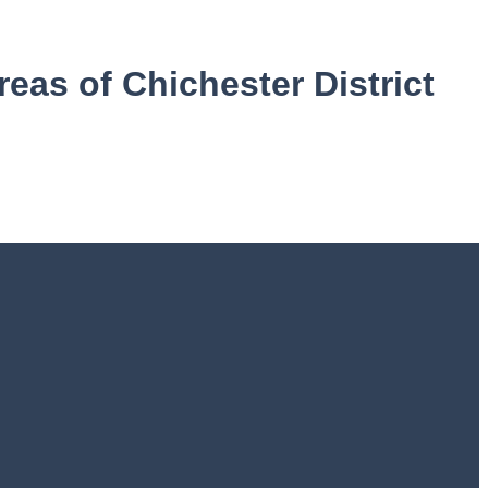
reas of Chichester District