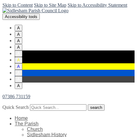
Skip to Content
Skip to Site Map
Skip to Accessibility Statement
Accessibility tools
A
A
A
A
A
A
A
A
A
A
07386 731159
Quick Search
Home
The Parish
Church
Sidlesham History