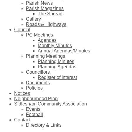
Parish News
Parish Magazines
The Spread
Gallery
Roads & Highways
Council
PC Meetings
Agendas
Monthly Minutes
Annual Agendas/Minutes
Planning Meetings
Planning Minutes
Planning Agendas
Councillors
Register of Interest
Documents
Policies
Notices
Neighbourhood Plan
Sidlesham Community Association
Events
Football
Contact
Directory & Links