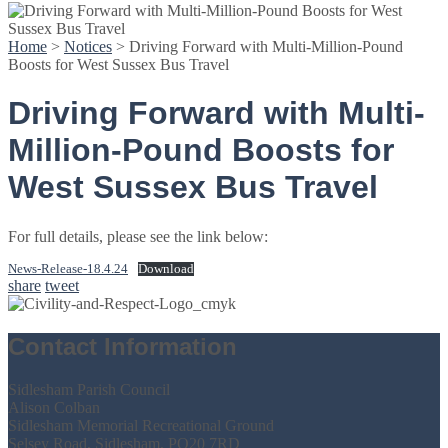
Home
>
Notices
>
Driving Forward with Multi-Million-Pound
Boosts for West Sussex Bus Travel
Driving Forward with Multi-
Million-Pound Boosts for
West Sussex Bus Travel
For full details, please see the link below:
News-Release-18.4.24
Download
share
tweet
Contact Information
Sidlesham Parish Council
Alison Colban
Sidlesham Memorial Recreational Ground
Selsey Road, Sidlesham, PO20 7RD