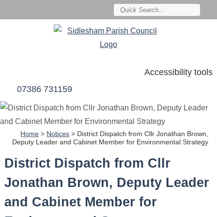
Accessibility tools
07386 731159
Home
>
Notices
>
District Dispatch from Cllr Jonathan Brown,
Deputy Leader and Cabinet Member for Environmental Strategy
District Dispatch from Cllr
Jonathan Brown, Deputy Leader
and Cabinet Member for