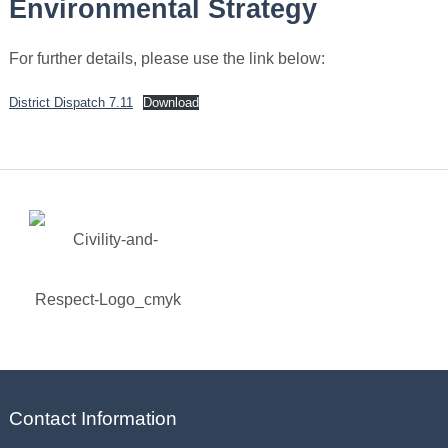
Environmental Strategy
For further details, please use the link below:
District Dispatch 7.11
Download
Contact Information