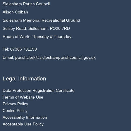
Sidlesham Parish Council
Alison Colban
Sidlesham Memorial Recreational Ground
Selsey Road, Sidlesham, PO20 7RD
Hours of Work - Tuesday & Thursday
Tel:
07386 731159
Email:
parishclerk@sidleshamparishcouncil.gov.uk
Legal Information
Data Protection Registration Certificate
Terms of Website Use
Privacy Policy
Cookie Policy
Accessibility Information
Acceptable Use Policy