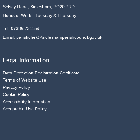
Selsey Road, Sidlesham, PO20 7RD
Hours of Work - Tuesday & Thursday
Tel:
07386 731159
Email:
parishclerk@sidleshamparishcouncil.gov.uk
Legal Information
Data Protection Registration Certificate
Terms of Website Use
Privacy Policy
Cookie Policy
Accessibility Information
Acceptable Use Policy