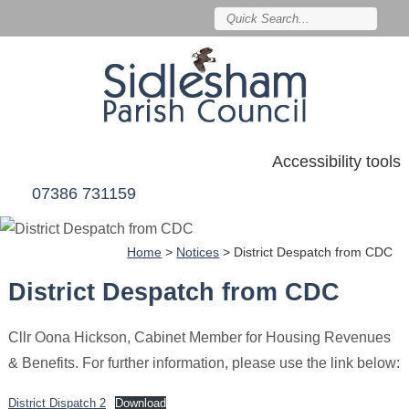
Accessibility tools
07386 731159
Home
>
Notices
>
District Despatch from CDC
District Despatch from CDC
Cllr Oona Hickson, Cabinet Member for Housing Revenues
& Benefits. For further information, please use the link below:
District Dispatch 2
Download