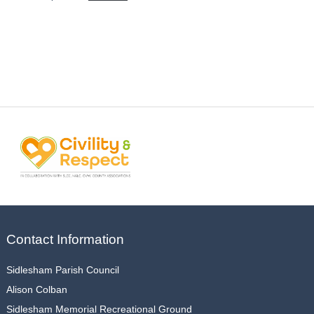
Contact Information
Sidlesham Parish Council
Alison Colban
Sidlesham Memorial Recreational Ground