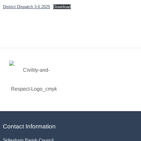
District Dispatch 3.6.2025
Download
Contact Information
Sidlesham Parish Council