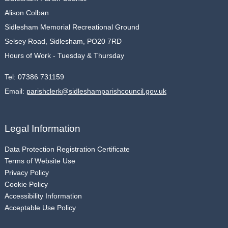
Alison Colban
Sidlesham Memorial Recreational Ground
Selsey Road, Sidlesham, PO20 7RD
Hours of Work - Tuesday & Thursday
Tel:
07386 731159
Email:
parishclerk@sidleshamparishcouncil.gov.uk
Legal Information
Data Protection Registration Certificate
Terms of Website Use
Privacy Policy
Cookie Policy
Accessibility Information
Acceptable Use Policy