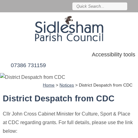
Accessibility tools
07386 731159
Home
>
Notices
>
District Despatch from CDC
District Despatch from CDC
Cllr John Cross Cabinet Minister for Culture, Sport & Place
at CDC regarding grants. For full details, please use the link
below: