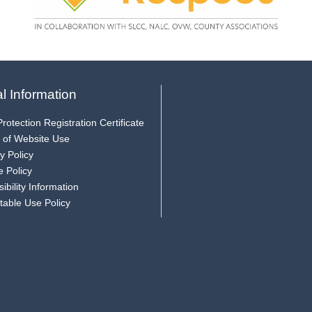
l Information
rotection Registration Certificate
 of Website Use
y Policy
e Policy
ibility Information
table Use Policy