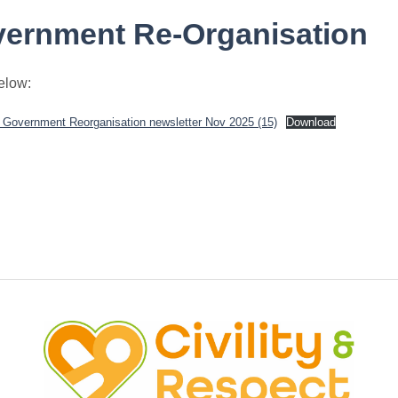
vernment Re-Organisation
below:
l Government Reorganisation newsletter Nov 2025 (15)
Download