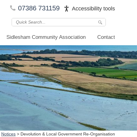
07386 731159
Accessibility tools
Sidlesham Community Association
Contact
>
Notices
>
Devolution & Local Government Re-Organisation