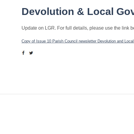
Devolution & Local Go
Update on LGR. For full details, please use the link 
Copy of Issue 10 Parish Council newsletter Devolution and Loca