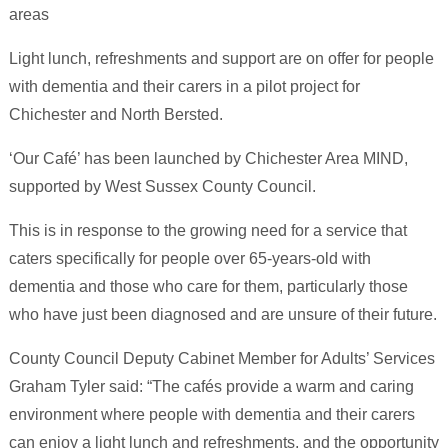
areas
Light lunch, refreshments and support are on offer for people
with dementia and their carers in a pilot project for
Chichester and North Bersted.
‘Our Café’ has been launched by Chichester Area MIND,
supported by West Sussex County Council.
This is in response to the growing need for a service that
caters specifically for people over 65-years-old with
dementia and those who care for them, particularly those
who have just been diagnosed and are unsure of their future.
County Council Deputy Cabinet Member for Adults’ Services
Graham Tyler said: “The cafés provide a warm and caring
environment where people with dementia and their carers
can enjoy a light lunch and refreshments, and the opportunity