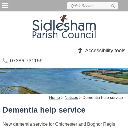
Accessibility tools
07386 731159
Home
>
Notices
>
Dementia help service
Dementia help service
New dementia service for Chichester and Bognor Regis