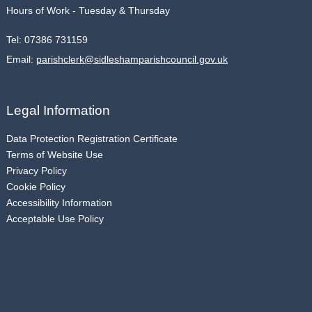
Hours of Work - Tuesday & Thursday
Tel:
07386 731159
Email:
parishclerk@sidleshamparishcouncil.gov.uk
Legal Information
Data Protection Registration Certificate
Terms of Website Use
Privacy Policy
Cookie Policy
Accessibility Information
Acceptable Use Policy