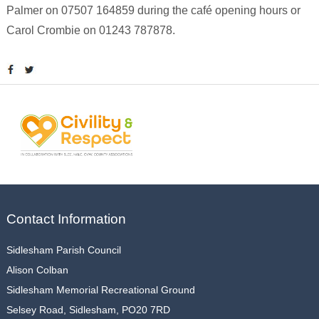
Palmer on 07507 164859 during the café opening hours or
Carol Crombie on 01243 787878.
Contact Information
Sidlesham Parish Council
Alison Colban
Sidlesham Memorial Recreational Ground
Selsey Road, Sidlesham, PO20 7RD