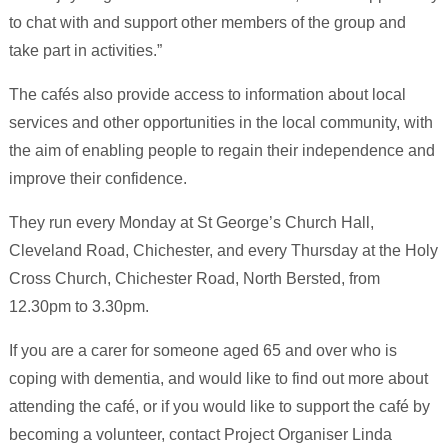
to chat with and support other members of the group and
take part in activities.”
The cafés also provide access to information about local
services and other opportunities in the local community, with
the aim of enabling people to regain their independence and
improve their confidence.
They run every Monday at St George’s Church Hall,
Cleveland Road, Chichester, and every Thursday at the Holy
Cross Church, Chichester Road, North Bersted, from
12.30pm to 3.30pm.
If you are a carer for someone aged 65 and over who is
coping with dementia, and would like to find out more about
attending the café, or if you would like to support the café by
becoming a volunteer, contact Project Organiser Linda