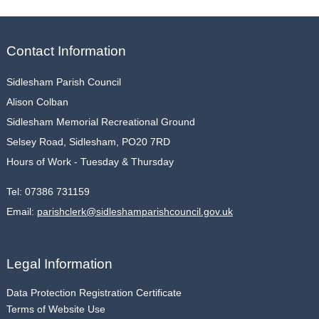
Contact Information
Sidlesham Parish Council
Alison Colban
Sidlesham Memorial Recreational Ground
Selsey Road, Sidlesham, PO20 7RD
Hours of Work - Tuesday & Thursday
Tel:
07386 731159
Email:
parishclerk@sidleshamparishcouncil.gov.uk
Legal Information
Data Protection Registration Certificate
Terms of Website Use