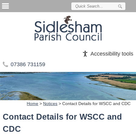
Accessibility tools
07386 731159
Home
>
Notices
>
Contact Details for WSCC and CDC
Contact Details for WSCC and
CDC