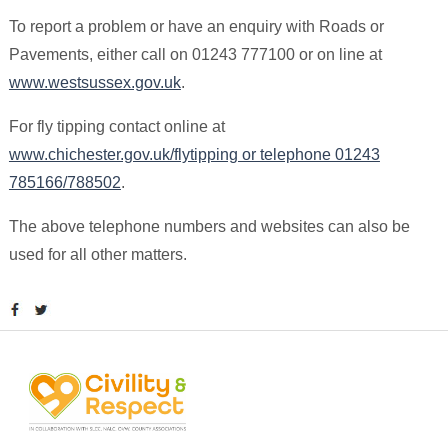
To report a problem or have an enquiry with Roads or
Pavements, either call on 01243 777100 or on line at
www.westsussex.gov.uk
.
For fly tipping contact online at
www.chichester.gov.uk/flytipping or telephone 01243
785166/788502
.
The above telephone numbers and websites can also be
used for all other matters.