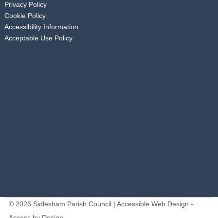
Privacy Policy
Cookie Policy
Accessibility Information
Acceptable Use Policy
© 2026 Sidlesham Parish Council | Accessible Web Design -
Access by Design