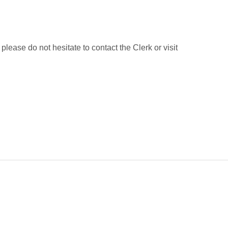
lease do not hesitate to contact the Clerk or visit