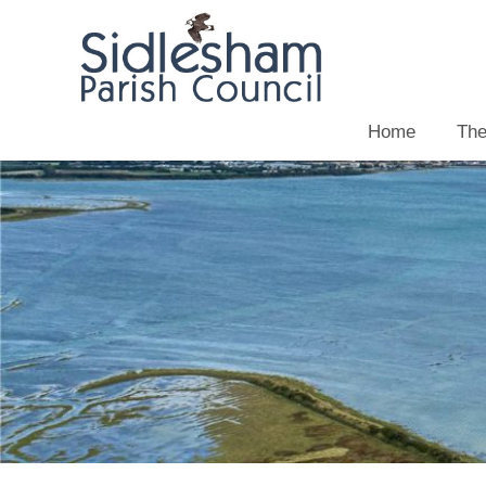
Home
The