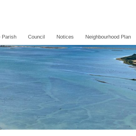
 Parish
Council
Notices
Neighbourhood Plan