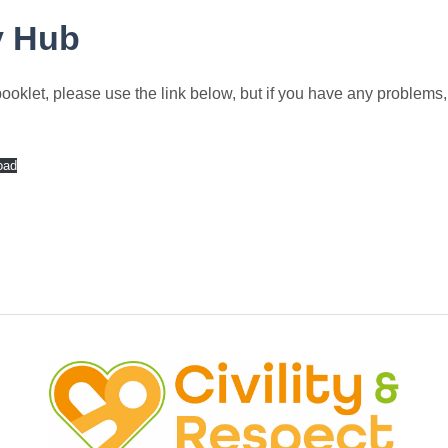
y Hub
klet, please use the link below, but if you have any problems, p
oad