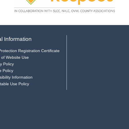
l Information
rotection Registration Certificate
 of Website Use
y Policy
e Policy
ibility Information
table Use Policy