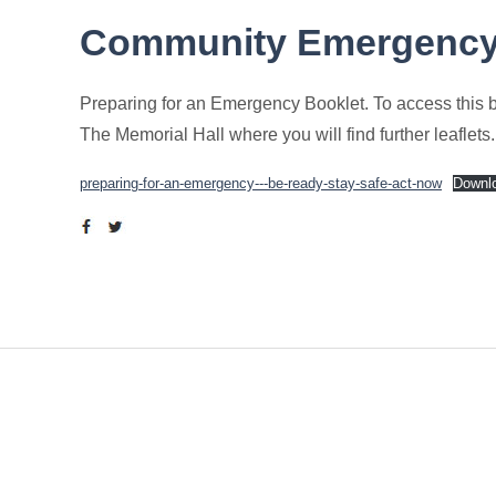
Community Emergenc
Preparing for an Emergency Booklet. To access this boo
The Memorial Hall where you will find further leaflets.
preparing-for-an-emergency---be-ready-stay-safe-act-now
Downl