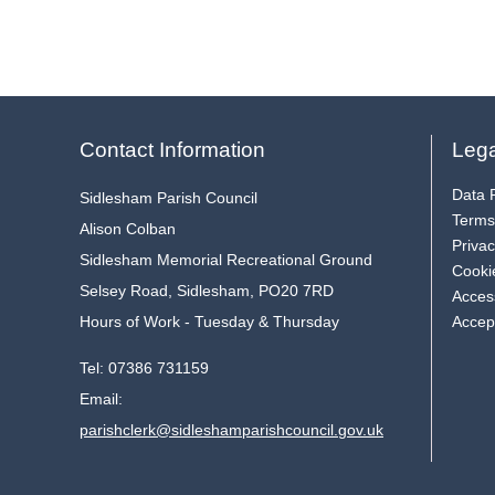
Contact Information
Lega
Data P
Sidlesham Parish Council
Terms
Alison Colban
Privac
Sidlesham Memorial Recreational Ground
Cooki
Selsey Road, Sidlesham, PO20 7RD
Access
Hours of Work - Tuesday & Thursday
Accep
Tel:
07386 731159
Email:
parishclerk@sidleshamparishcouncil.gov.uk