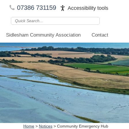
07386 731159
Accessibility tools
Sidlesham Community Association
Contact
Home
>
Notices
>
Community Emergency Hub