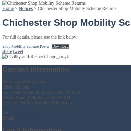
Home
>
Notices
>
Chichester Shop Mobility Scheme Returns
Chichester Shop Mobility S
For full details, please use the link below:
Shop Mobility Scheme Poster
Download
share
tweet
Contact Information
Sidlesham Parish Council
Alison Colban
Sidlesham Memorial Recreational Ground
Selsey Road, Sidlesham, PO20 7RD
Hours of Work - Tuesday & Thursday
Tel:
07386 731159
Email:
parishclerk@sidleshamparishcouncil.gov.uk
Legal Information