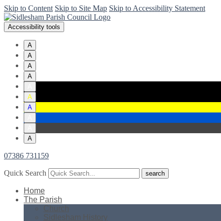
Skip to Content
Skip to Site Map
Skip to Accessibility Statement
Accessibility tools
A
A
A
A
A
A
A
A
A
A
07386 731159
Quick Search
Home
The Parish
Church
Sidlesham History