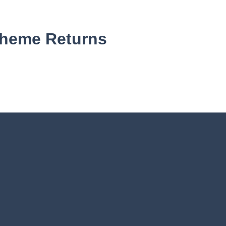
cheme Returns