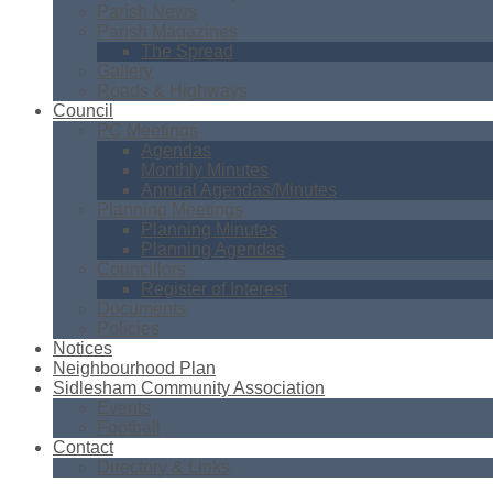
Parish News
Parish Magazines
The Spread
Gallery
Roads & Highways
Council
PC Meetings
Agendas
Monthly Minutes
Annual Agendas/Minutes
Planning Meetings
Planning Minutes
Planning Agendas
Councillors
Register of Interest
Documents
Policies
Notices
Neighbourhood Plan
Sidlesham Community Association
Events
Football
Contact
Directory & Links