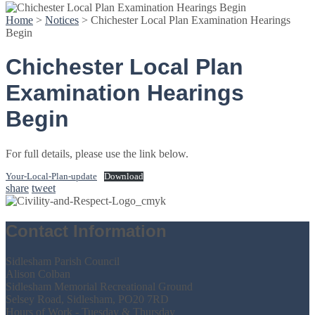
Home
>
Notices
>
Chichester Local Plan Examination Hearings
Begin
Chichester Local Plan
Examination Hearings
Begin
For full details, please use the link below.
Your-Local-Plan-update
Download
share
tweet
Contact Information
Sidlesham Parish Council
Alison Colban
Sidlesham Memorial Recreational Ground
Selsey Road, Sidlesham, PO20 7RD
Hours of Work - Tuesday & Thursday