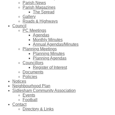
Parish News
Parish Magazines
The Spread
Gallery
Roads & Highways
Council
PC Meetings
Agendas
Monthly Minutes
Annual Agendas/Minutes
Planning Meetings
Planning Minutes
Planning Agendas
Councillors
Register of Interest
Documents
Policies
Notices
Neighbourhood Plan
Sidlesham Community Association
Events
Football
Contact
Directory & Links