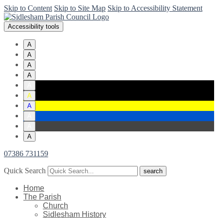
Skip to Content
Skip to Site Map
Skip to Accessibility Statement
Accessibility tools
A
A
A
A
A
A
A
A
A
A
07386 731159
Quick Search
Home
The Parish
Church
Sidlesham History