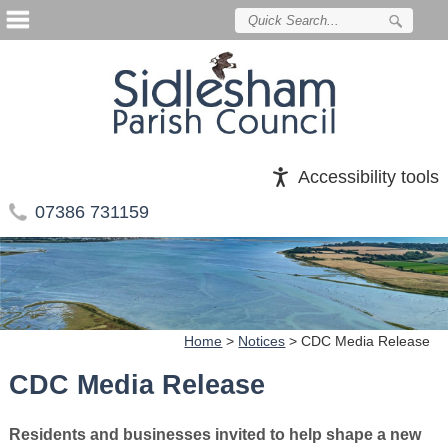
Accessibility tools
07386 731159
Home
>
Notices
>
CDC Media Release
CDC Media Release
Residents and businesses invited to help shape a new