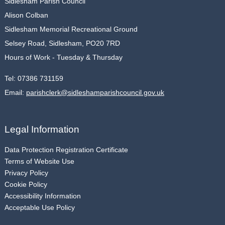
Sidlesham Parish Council
Alison Colban
Sidlesham Memorial Recreational Ground
Selsey Road, Sidlesham, PO20 7RD
Hours of Work - Tuesday & Thursday
Tel:
07386 731159
Email:
parishclerk@sidleshamparishcouncil.gov.uk
Legal Information
Data Protection Registration Certificate
Terms of Website Use
Privacy Policy
Cookie Policy
Accessibility Information
Acceptable Use Policy