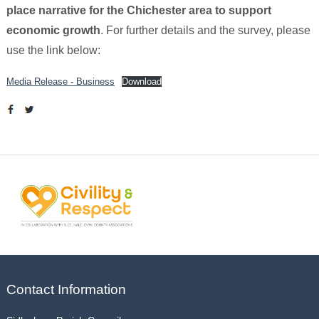
place narrative for the Chichester area to support
economic growth
. For further details and the survey, please
use the link below:
Media Release - Business
Download
Contact Information