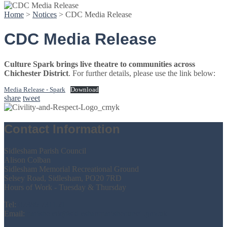
Home
>
Notices
>
CDC Media Release
CDC Media Release
Culture Spark brings live theatre to communities across
Chichester District
. For further details, please use the link below:
Media Release - Spark
Download
share
tweet
Contact Information
Sidlesham Parish Council
Alison Colban
Sidlesham Memorial Recreational Ground
Selsey Road, Sidlesham, PO20 7RD
Hours of Work - Tuesday & Thursday
Tel:
07386 731159
Email:
parishclerk@sidleshamparishcouncil.gov.uk