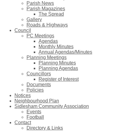
Parish News
Parish Magazines
The Spread
Gallery
Roads & Highways
Council
PC Meetings
Agendas
Monthly Minutes
Annual Agendas/Minutes
Planning Meetings
Planning Minutes
Planning Agendas
Councillors
Register of Interest
Documents
Policies
Notices
Neighbourhood Plan
Sidlesham Community Association
Events
Football
Contact
Directory & Links