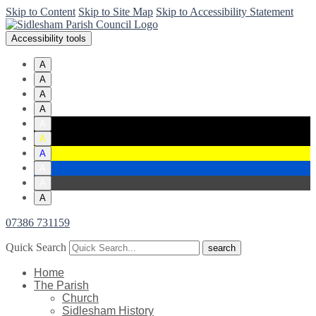
Skip to Content
Skip to Site Map
Skip to Accessibility Statement
Accessibility tools
A
A
A
A
A
A
A
A
A
A
07386 731159
Quick Search
Home
The Parish
Church
Sidlesham History