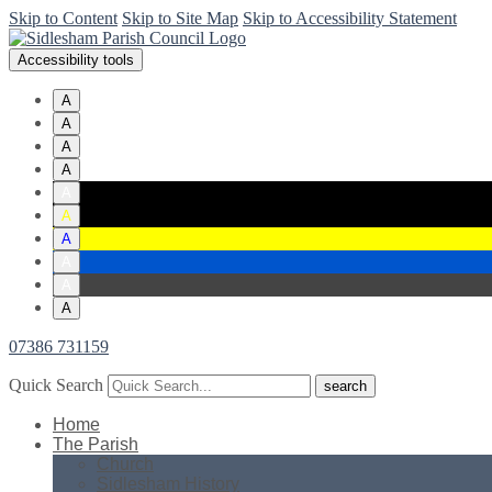
Skip to Content
Skip to Site Map
Skip to Accessibility Statement
Accessibility tools
A
A
A
A
A
A
A
A
A
A
07386 731159
Quick Search
Home
The Parish
Church
Sidlesham History