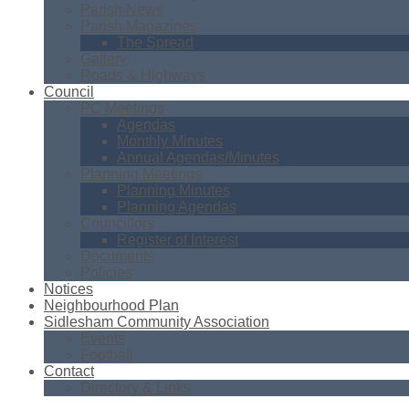
Parish News
Parish Magazines
The Spread
Gallery
Roads & Highways
Council
PC Meetings
Agendas
Monthly Minutes
Annual Agendas/Minutes
Planning Meetings
Planning Minutes
Planning Agendas
Councillors
Register of Interest
Documents
Policies
Notices
Neighbourhood Plan
Sidlesham Community Association
Events
Football
Contact
Directory & Links