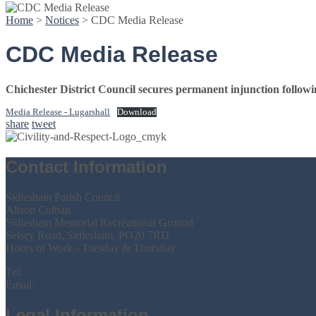
Home
>
Notices
>
CDC Media Release
CDC Media Release
Chichester District Council secures permanent injunction follo
Media Release - Lugarshall
Download
share
tweet
Contact Information
Sidlesham Parish Council
Alison Colban
Sidlesham Memorial Recreational Ground
Selsey Road, Sidlesham, PO20 7RD
Hours of Work - Tuesday & Thursday
Tel:
07386 731159
Email:
parishclerk@sidleshamparishcouncil.gov.uk
Legal Information