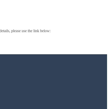
 details, please use the link below: