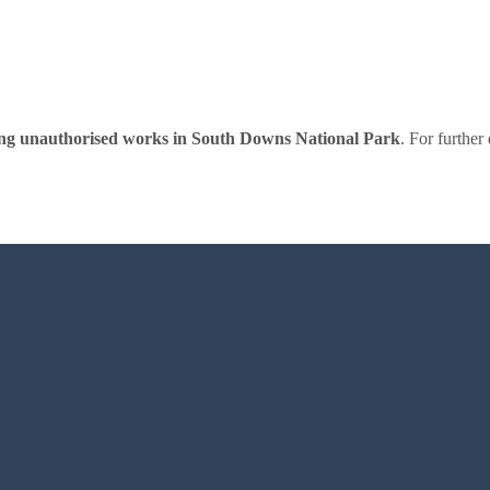
wing unauthorised works in South Downs National Park
. For further