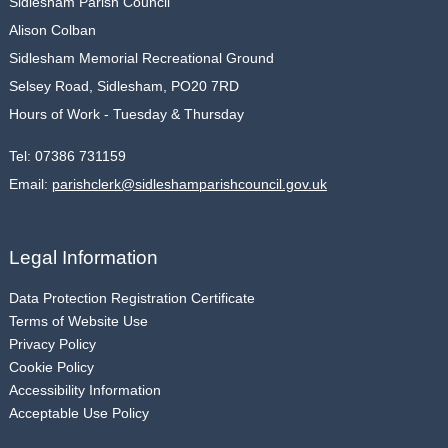
Sidlesham Parish Council
Alison Colban
Sidlesham Memorial Recreational Ground
Selsey Road, Sidlesham, PO20 7RD
Hours of Work - Tuesday & Thursday
Tel:
07386 731159
Email:
parishclerk@sidleshamparishcouncil.gov.uk
Legal Information
Data Protection Registration Certificate
Terms of Website Use
Privacy Policy
Cookie Policy
Accessibility Information
Acceptable Use Policy