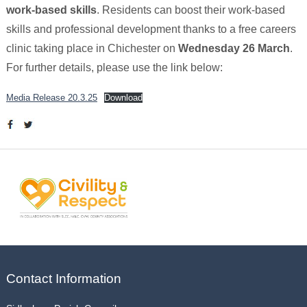
work-based skills
. Residents can boost their work-based
skills and professional development thanks to a free careers
clinic taking place in Chichester on
Wednesday 26 March
.
For further details, please use the link below:
Media Release 20.3.25
Download
Contact Information