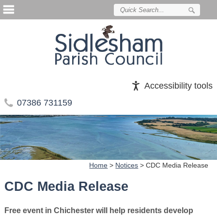
Accessibility tools
07386 731159
Home
>
Notices
>
CDC Media Release
CDC Media Release
Free event in Chichester will help residents develop