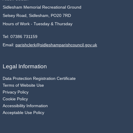
Sidlesham Memorial Recreational Ground
Selsey Road, Sidlesham, PO20 7RD
Hours of Work - Tuesday & Thursday
Tel:
07386 731159
Email:
parishclerk@sidleshamparishcouncil.gov.uk
Legal Information
Data Protection Registration Certificate
Terms of Website Use
Privacy Policy
Cookie Policy
Accessibility Information
Acceptable Use Policy