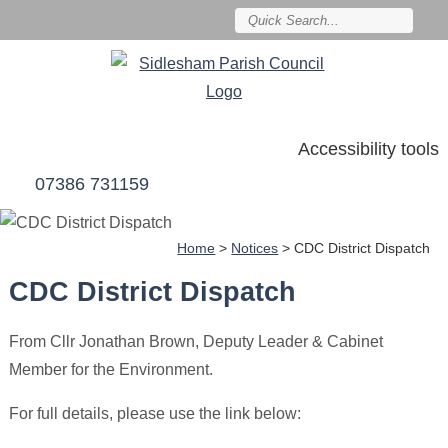
Accessibility tools
07386 731159
Home
>
Notices
>
CDC District Dispatch
CDC District Dispatch
From Cllr Jonathan Brown, Deputy Leader & Cabinet
Member for the Environment.
For full details, please use the link below: