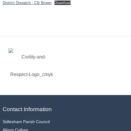
District Dispatch - Cllr Brown
Download
Contact Information
Sidlesham Parish Council
Alison Colban