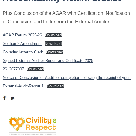
Plus Conclusion of the AGAR with Certification, Notification
of Conclusion and Letter from the External Auditor.
AGAR Return 2025-26
Download
Section 2 Amendment
Download
Covering letter to Clerk
Download
Signed External Auditor Report and Certificate 2025
26_2077007
Download
Notice-of-Conclusion-of-Audit-for-completion-following-the-receipt-of-your-
External-Audit-Report 1
Download