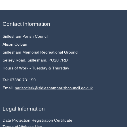
Contact Information
Sidlesham Parish Council
Alison Colban
Sidlesham Memorial Recreational Ground
Selsey Road, Sidlesham, PO20 7RD
Hours of Work - Tuesday & Thursday
Tel:
07386 731159
Email:
parishclerk@sidleshamparishcouncil.gov.uk
Legal Information
Data Protection Registration Certificate
Terms of Website Use