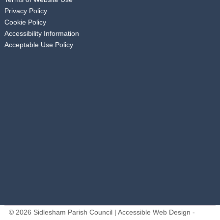
Privacy Policy
Cookie Policy
Accessibility Information
Acceptable Use Policy
© 2026 Sidlesham Parish Council | Accessible Web Design -