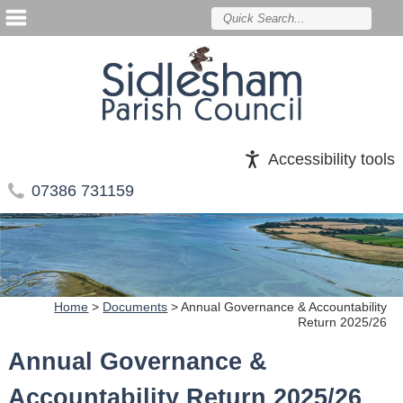
Accessibility tools
07386 731159
Home
>
Documents
>
Annual Governance & Accountability
Return 2025/26
Annual Governance &
Accountability Return 2025/26