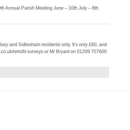
th Annual Parish Meeting June – 10th July – 8th
sey and Sidlesham residents only. It's only £60, and
r.co.uk/retrofit-surveys or Mr Bryant on 01209 707600