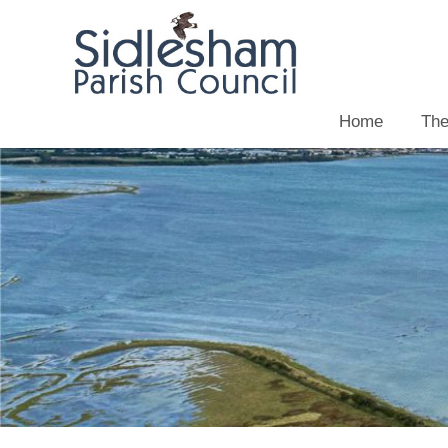
Home
The