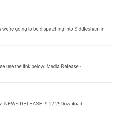
s we’re going to be dispatching into Siddlesham in
ease use the link below: Media Release -
 below: NEWS RELEASE. 9.12.25Download