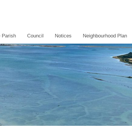
 Parish
Council
Notices
Neighbourhood Plan