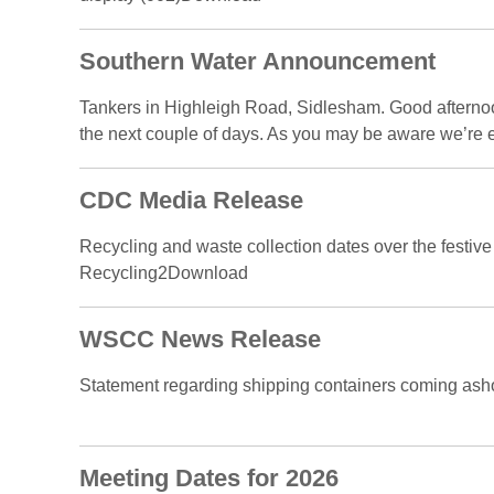
Southern Water Announcement
Tankers in Highleigh Road, Sidlesham. Good afternoon
the next couple of days. As you may be aware we’re e
CDC Media Release
Recycling and waste collection dates over the festive 
Recycling2Download
WSCC News Release
Statement regarding shipping containers coming ash
Meeting Dates for 2026