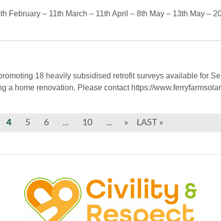
 February – 11th March – 11th April – 8th May – 13th May – 20
omoting 18 heavily subsidised retrofit surveys available for Sel
ing a home renovation. Please contact https://www.ferryfarmsola
4
5
6
...
10
...
»
LAST »