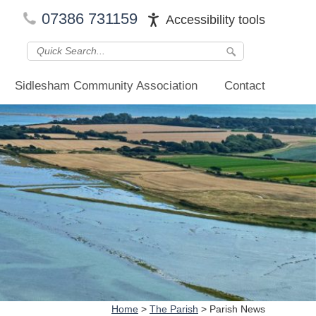
07386 731159
Accessibility tools
Sidlesham Community Association
Contact
Home
>
The Parish
>
Parish News