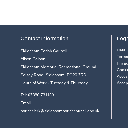
Contact Information
Lega
Data P
Sidlesham Parish Council
Terms
Alison Colban
Privac
Sidlesham Memorial Recreational Ground
Cooki
Selsey Road, Sidlesham, PO20 7RD
Access
Hours of Work - Tuesday & Thursday
Accep
Tel:
07386 731159
Email:
parishclerk@sidleshamparishcouncil.gov.uk