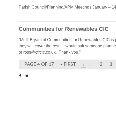
Parish Council/Planning/APM Meetings January – 14th
Communities for Renewables CIC
“Mr R Bryant of Communities for Renewables CIC is pr
they will cover the rest. It would suit someone plann
or ross@cfrcic.co.uk. Thank you.”
PAGE 4 OF 17
« FIRST
«
...
2
3