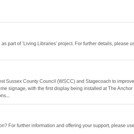
tell as part of ‘Living Libraries’ project. For further details, pl
West Sussex County Council (WSCC) and Stagecoach to improve b
-time signage, with the first display being installed at The Ancho
ns...
n? For further information and offering your support, please us