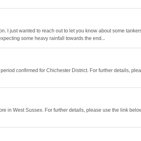
. I just wanted to reach out to let you know about some tanker
xpecting some heavy rainfall towards the end...
period confirmed for Chichester District. For further details, pl
ore in West Sussex. For further details, please use the link