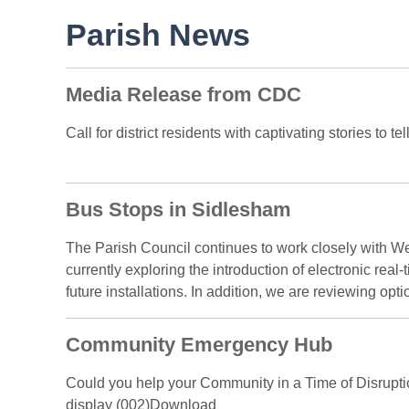
Parish News
Media Release from CDC
Call for district residents with captivating stories to 
Bus Stops in Sidlesham
The Parish Council continues to work closely with 
currently exploring the introduction of electronic real
future installations. In addition, we are reviewing optio
Community Emergency Hub
Could you help your Community in a Time of Disruptio
display (002)Download