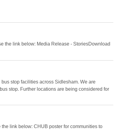
ease use the link below: Media Release - StoriesDownload
us stop facilities across Sidlesham. We are
r bus stop. Further locations are being considered for
e the link below: CHUB poster for communities to