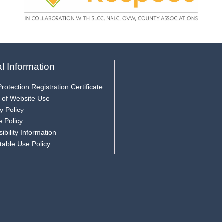
l Information
rotection Registration Certificate
 of Website Use
y Policy
e Policy
ibility Information
table Use Policy