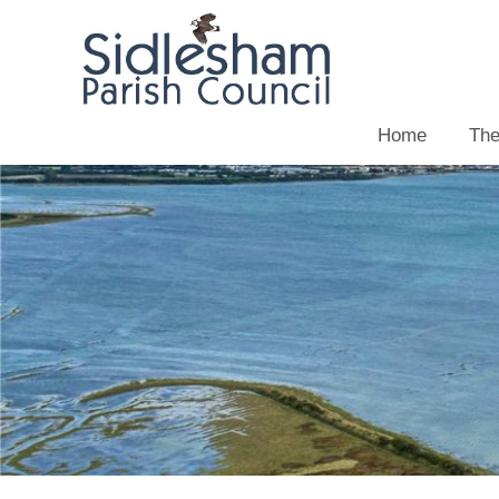
Home
The