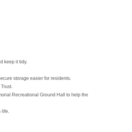
 keep it tidy.
cure storage easier for residents.
Trust.
rial Recreational Ground Hall to help the
life.