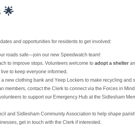
 🌟
tes and opportunities for residents to get involved:
ur roads safe—join our new Speedwatch team!
h to improve stops. Volunteers welcome to
adopt a shelter
and
live to keep everyone informed.
of a new clothing bank and Yeep Lockers to make recycling and se
n members, contact the Clerk to connect via the Forces in Mind 
olunteers to support our Emergency Hub at the Sidlesham Memo
cil and Sidlesham Community Association to help shape parish 
sses, get in touch with the Clerk if interested.