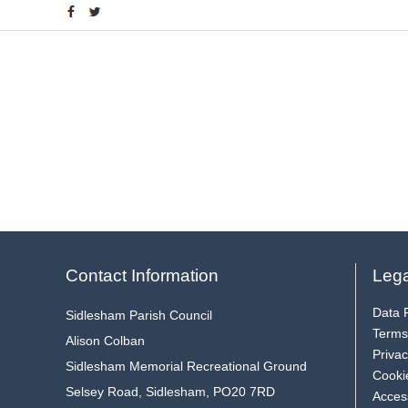
Contact Information
Lega
Data P
Sidlesham Parish Council
Terms
Alison Colban
Privac
Sidlesham Memorial Recreational Ground
Cooki
Selsey Road, Sidlesham, PO20 7RD
Access