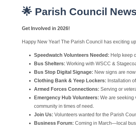
🌟 Parish Council News
Get Involved in 2026!
Happy New Year! The Parish Council has exciting upda
Speedwatch Volunteers Needed:
Help keep o
Bus Shelters:
Working with WSCC & Stagecoac
Bus Stop Digital Signage:
New signs are now 
Clothing Bank & Yeep Lockers:
Installation 
Armed Forces Connections:
Serving or vetera
Emergency Hub Volunteers:
We are seeking v
community in times of need.
Join Us:
Volunteers wanted for the Parish Coun
Business Forum:
Coming in March—local busine