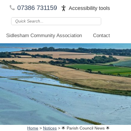
07386 731159
Accessibility tools
Sidlesham Community Association
Contact
Home
>
Notices
>
🌟 Parish Council News 🌟