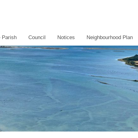
 Parish
Council
Notices
Neighbourhood Plan