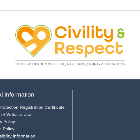
l Information
rotection Registration Certificate
 of Website Use
y Policy
e Policy
ibility Information